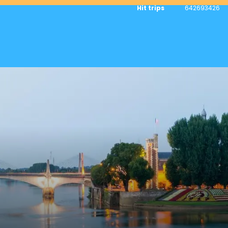
Hit trips
642693426