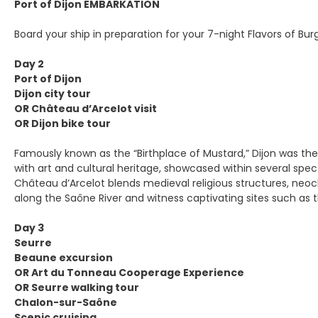
Port of Dijon EMBARKATION
Board your ship in preparation for your 7-night Flavors of Bur
Day 2
Port of Dijon
Dijon city tour
OR Château d’Arcelot visit
OR Dijon bike tour
Famously known as the “Birthplace of Mustard,” Dijon was th
with art and cultural heritage, showcased within several spe
Château d’Arcelot blends medieval religious structures, neocl
along the Saône River and witness captivating sites such as th
Day 3
Seurre
Beaune excursion
OR Art du Tonneau Cooperage Experience
OR Seurre walking tour
Chalon-sur-Saône
Scenic cruising