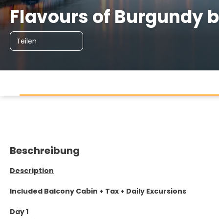
Flavours of Burgundy
Teilen
Beschreibung
Description
Included Balcony Cabin + Tax + Daily Excursions
Day 1