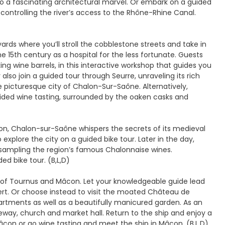
nto a fascinating architectural marvel. Or embark on a guided
 controlling the river’s access to the Rhône-Rhine Canal.
ards where you’ll stroll the cobblestone streets and take in
 15th century as a hospital for the less fortunate. Guests
g wine barrels, in this interactive workshop that guides you
lso join a guided tour through Seurre, unraveling its rich
e picturesque city of Chalon-Sur-Saône. Alternatively,
ided wine tasting, surrounded by the oaken casks and
on, Chalon-sur-Saône whispers the secrets of its medieval
 explore the city on a guided bike tour. Later in the day,
le sampling the region’s famous Chalonnaise wines.
d bike tour. (B,L,D)
s of Tournus and Mâcon. Let your knowledgeable guide lead
ert. Or choose instead to visit the moated Château de
artments as well as a beautifully manicured garden. As an
teway, church and market hall. Return to the ship and enjoy a
Mâcon or go wine tasting and meet the ship in Mâcon. (B,L,D)