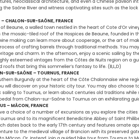
uctures, neoclassical architecture, and even a Chinese pavilion i
g the Saône River and witness captivating sites such as the lock
E – CHALON-SUR-SAÔNE, FRANCE
 of Beaune, a walled town nestled in the heart of Cote d’Or viney
s the mosaic-tiled roof of the Hospices de Beaune, founded in the
 wine making can learn more about cooperage, or the art of makin
rocess of crafting barrels through traditional methods. You may a
eritage and charm. In the afternoon, enjoy a scenic sailing by th
ghly esteemed vintages from the Côtes de Nuits region on a gu
ed roofs that bring this sommelier’s fantasy to life. (B,L,D)
N-SUR-SAÔNE – TOURNUS, FRANCE
uthern Burgundy at the heart of the Côte Chalonnaise wine regi
u will discover on your historic city tour. You may also choose to
c sailing to Tournus, or learn about centuries old traditions whi
, pedal from Chalon-sur-Saône to Tournus on an exhilarating guide
US – MÂCON, FRANCE
e a choice of a number of excursions as you explore the citie
ournus and to its magnificent Benedictine Abbey of Saint Philib
ch dates back to the early 17th century and features ornate ap
venture to the medieval village of Brancion with its preserved ga
 to Mâcon. Or, instead, join a guided bike tour from Tournus to 