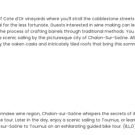
f Cote d’Or vineyards where you’ll stroll the cobblestone streets
l for the less fortunate. Guests interested in wine making can 
the process of crafting barrels through traditional methods. You 
 a scenic sailing by the picturesque city of Chalon-Sur-Saône. 
the oaken casks and intricately tiled roofs that bring this sommel
naise wine region, Chalon-sur-Saône whispers the secrets of its 
 tour. Later in the day, enjoy a scenic sailing to Tournus, or lea
ur-Saône to Tournus on an exhilarating guided bike tour. (B,L,D