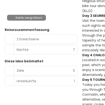
religious str
bike tour alon
(B,L,D)
Day 3 SEURR
Karte vergrößern
Visit the town
such sights a
Reisezusammenfassung
interested in
through the p
2 Erwachsene
tapestry of h
sample the hi
Nächte
7
intricately til
Day 4 CHALO
Located in so
Diese Idee beinhaltet
past, which yo
enjoy a sceni
Ziele
5
Alternatively
Day 5 TOURN
Unterkünfte
1
Today you hav
you through T
Cormatin, whi
alternative, 
scenic cruise