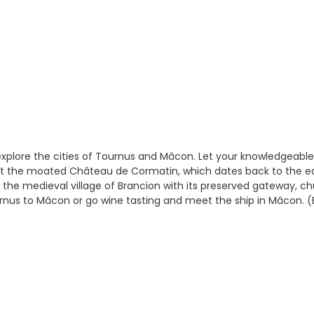
xplore the cities of Tournus and Mâcon. Let your knowledgeable
visit the moated Château de Cormatin, which dates back to the e
 the medieval village of Brancion with its preserved gateway, ch
urnus to Mâcon or go wine tasting and meet the ship in Mâcon. (B