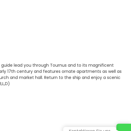
 guide lead you through Tournus and to its magnificent
arly 17th century and features ornate apartments as well as
urch and market hall. Return to the ship and enjoy a scenic
,L,D)
Kontaktieren Sie uns