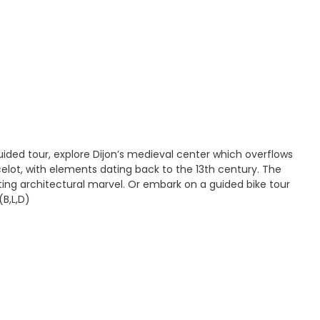
ided tour, explore Dijon’s medieval center which overflows
celot, with elements dating back to the 13th century. The
ting architectural marvel. Or embark on a guided bike tour
(B,L,D)