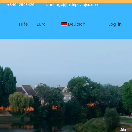
+34642693426
santiagoj@hittripsviajes.com
Hilfe
Euro
Deutsch
Log-in
Ab