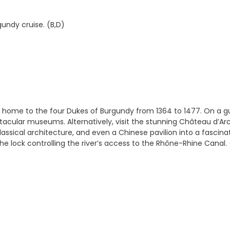
gundy cruise. (B,D)
e home to the four Dukes of Burgundy from 1364 to 1477. On a gu
ctacular museums. Alternatively, visit the stunning Château d’Ar
assical architecture, and even a Chinese pavilion into a fascina
e lock controlling the river’s access to the Rhône-Rhine Canal. 