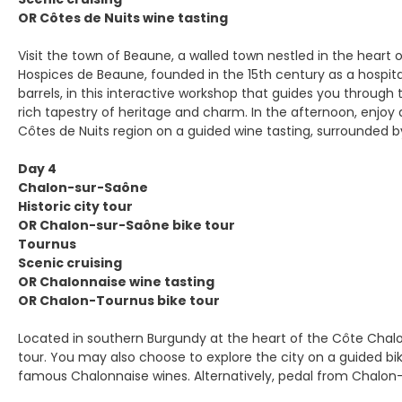
OR Côtes de Nuits wine tasting
Visit the town of Beaune, a walled town nestled in the heart o
Hospices de Beaune, founded in the 15th century as a hospita
barrels, in this interactive workshop that guides you through 
rich tapestry of heritage and charm. In the afternoon, enjoy
Côtes de Nuits region on a guided wine tasting, surrounded by 
Day 4
Chalon-sur-Saône
Historic city tour
OR Chalon-sur-Saône bike tour
Tournus
Scenic cruising
OR Chalonnaise wine tasting
OR Chalon-Tournus bike tour
Located in southern Burgundy at the heart of the Côte Chalon
tour. You may also choose to explore the city on a guided bike
famous Chalonnaise wines. Alternatively, pedal from Chalon-s