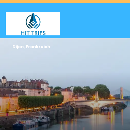
Dijon, Frankreich