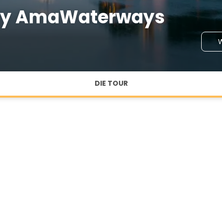
 by AmaWaterways
W
DIE TOUR