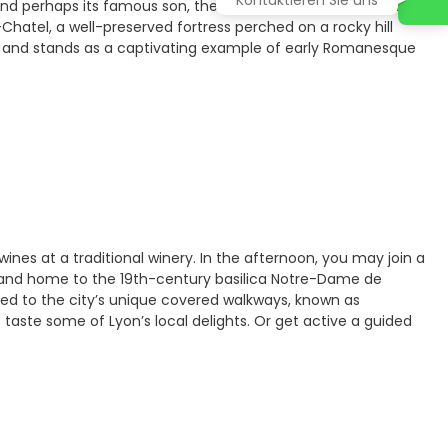
 and perhaps its famous son, the poet and minister Alphonse
hatel, a well-preserved fortress perched on a rocky hill
ch and stands as a captivating example of early Romanesque
 wines at a traditional winery. In the afternoon, you may join a
Site and home to the 19th-century basilica Notre-Dame de
uced to the city’s unique covered walkways, known as
to taste some of Lyon’s local delights. Or get active a guided