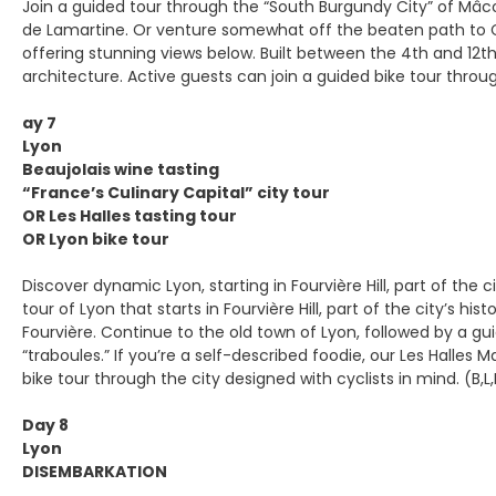
Join a guided tour through the “South Burgundy City” of Mâco
de Lamartine. Or venture somewhat off the beaten path to Clu
offering stunning views below. Built between the 4th and 12
architecture. Active guests can join a guided bike tour through
ay 7
Lyon
Beaujolais wine tasting
“France’s Culinary Capital” city tour
OR Les Halles tasting tour
OR Lyon bike tour
Discover dynamic Lyon, starting in Fourvière Hill, part of the 
tour of Lyon that starts in Fourvière Hill, part of the city’
Fourvière. Continue to the old town of Lyon, followed by a gu
“traboules.” If you’re a self-described foodie, our Les Halles 
bike tour through the city designed with cyclists in mind. (B,L
Day 8
Lyon
DISEMBARKATION