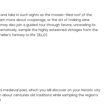
 and take in such sights as the mosaic-tiled roof of the
learn more about cooperage, or the art of making wine
may also join a guided tour through Seurre, unraveling its
Alternatively, sample the highly esteemed vintages from the
ier’s fantasy to life. (B,L,D)
medieval past, which you will discover on your historic city
rn about centuries old traditions while sampling the region’s
)