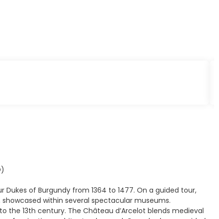
D)
ur Dukes of Burgundy from 1364 to 1477. On a guided tour,
ge, showcased within several spectacular museums.
k to the 13th century. The Château d’Arcelot blends medieval