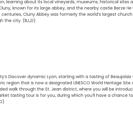
n, learning about its local vineyards, museums, historical sites
ny, known for its large abbey, and the nearby castle Berze-le-C
th centuries, Cluny Abbey was formerly the world’s largest chur
 the city. (B,L,D)
city’s Discover dynamic Lyon, starting with a tasting of Beaujolais
s historic region that is now a designated UNESCO World Heritage 
ided walk through the St. Jean district, where you will be introd
Market tasting tour is for you, during which you’ll have a chance 
,D)