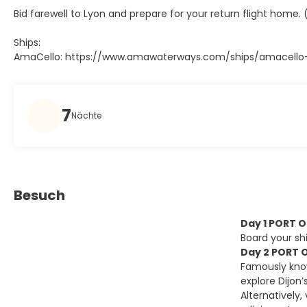
Bid farewell to Lyon and prepare for your return flight home. 
Ships:
AmaCello: https://www.amawaterways.com/ships/amacello-r
7
Nächte
Besuch
Day 1 PORT 
Board your shi
Day 2 PORT O
Famously know
explore Dijon
Alternatively