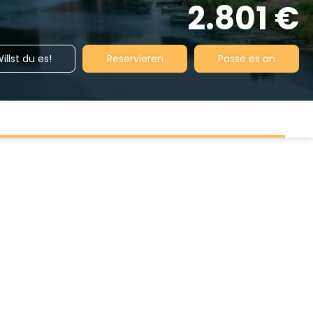
2.801 €
illst du es!
Reservieren
Passe es an