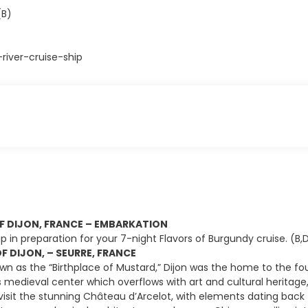
(B)
iver-cruise-ship
OF DIJON, FRANCE – EMBARKATION
p in preparation for your 7-night Flavors of Burgundy cruise. (B,
F DIJON, – SEURRE, FRANCE
n as the “Birthplace of Mustard,” Dijon was the home to the fo
’s medieval center which overflows with art and cultural herita
, visit the stunning Château d’Arcelot, with elements dating bac