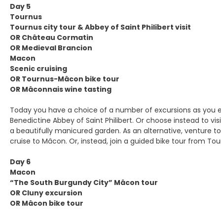
Day 5
Tournus
Tournus city tour & Abbey of Saint Philibert visit
OR Château Cormatin
OR Medieval Brancion
Macon
Scenic cruising
OR Tournus-Mâcon bike tour
OR Mâconnais wine tasting
Today you have a choice of a number of excursions as you e
Benedictine Abbey of Saint Philibert. Or choose instead to 
a beautifully manicured garden. As an alternative, venture to
cruise to Mâcon. Or, instead, join a guided bike tour from To
Day 6
Macon
“The South Burgundy City” Mâcon tour
OR Cluny excursion
OR Mâcon bike tour