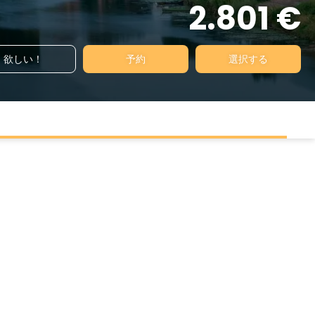
2.801 €
欲しい！
予約
選択する