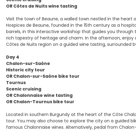
OR Côtes de Nuits wine tasting
Visit the town of Beaune, a walled town nestled in the heart o
Hospices de Beaune, founded in the 15th century as a hospita
barrels, in this interactive workshop that guides you through 
rich tapestry of heritage and charm. In the afternoon, enjoy
Côtes de Nuits region on a guided wine tasting, surrounded by 
Day 4
Chalon-sur-Saône
Historic city tour
OR Chalon-sur-Saône bike tour
Tournus
Scenic cruising
OR Chalonnaise wine tasting
OR Chalon-Tournus bike tour
Located in southern Burgundy at the heart of the Côte Chalon
tour. You may also choose to explore the city on a guided bike
famous Chalonnaise wines. Alternatively, pedal from Chalon-s