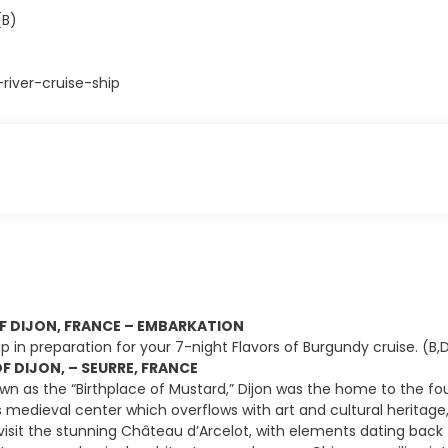
(B)
iver-cruise-ship
OF DIJON, FRANCE – EMBARKATION
p in preparation for your 7-night Flavors of Burgundy cruise. (B,
F DIJON, – SEURRE, FRANCE
n as the “Birthplace of Mustard,” Dijon was the home to the fo
’s medieval center which overflows with art and cultural herita
, visit the stunning Château d’Arcelot, with elements dating bac