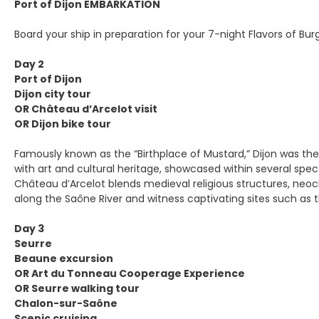
Port of Dijon EMBARKATION
Board your ship in preparation for your 7-night Flavors of Bur
Day 2
Port of Dijon
Dijon city tour
OR Château d’Arcelot visit
OR Dijon bike tour
Famously known as the “Birthplace of Mustard,” Dijon was th
with art and cultural heritage, showcased within several spe
Château d’Arcelot blends medieval religious structures, neocl
along the Saône River and witness captivating sites such as th
Day 3
Seurre
Beaune excursion
OR Art du Tonneau Cooperage Experience
OR Seurre walking tour
Chalon-sur-Saône
Scenic cruising