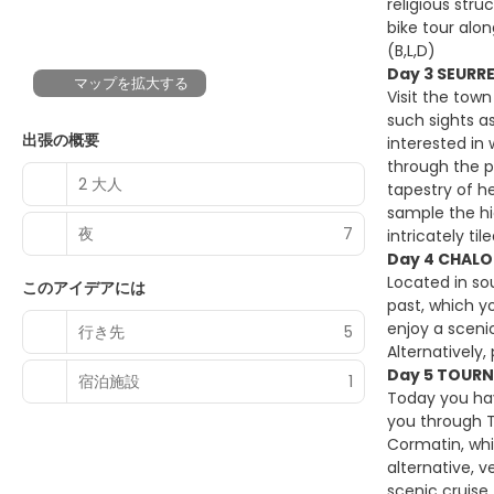
religious str
bike tour alon
(B,L,D)
Day 3 SEURR
マップを拡大する
Visit the town
such sights a
出張の概要
interested in
through the p
2 大人
tapestry of h
sample the hi
夜
7
intricately til
Day 4 CHALO
Located in so
このアイデアには
past, which yo
enjoy a sceni
行き先
5
Alternatively
Day 5 TOURN
宿泊施設
1
Today you hav
you through T
Cormatin, whi
alternative, 
scenic cruise