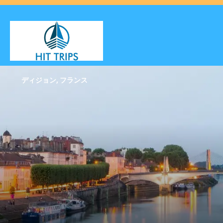
ディジョン, フランス