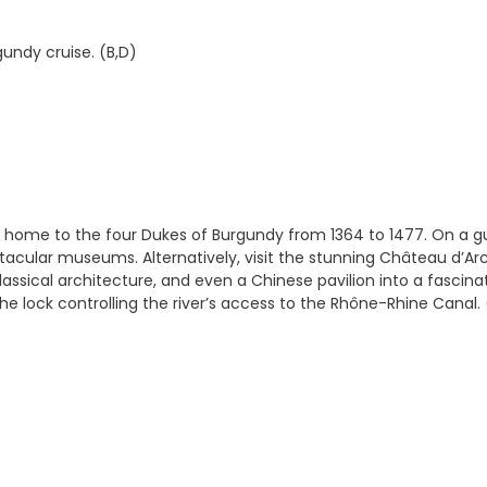
gundy cruise. (B,D)
e home to the four Dukes of Burgundy from 1364 to 1477. On a gu
ctacular museums. Alternatively, visit the stunning Château d’Ar
assical architecture, and even a Chinese pavilion into a fascina
e lock controlling the river’s access to the Rhône-Rhine Canal. 