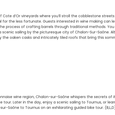
f Cote d’Or vineyards where you’ll stroll the cobblestone streets
l for the less fortunate. Guests interested in wine making can 
the process of crafting barrels through traditional methods. You 
 a scenic sailing by the picturesque city of Chalon-Sur-Saône. 
the oaken casks and intricately tiled roofs that bring this sommel
naise wine region, Chalon-sur-Saône whispers the secrets of its 
 tour. Later in the day, enjoy a scenic sailing to Tournus, or lea
ur-Saône to Tournus on an exhilarating guided bike tour. (B,L,D