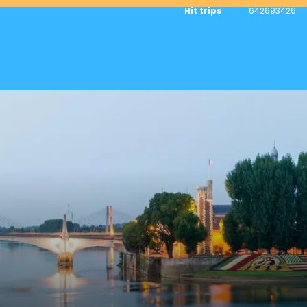
Hit trips
642693426