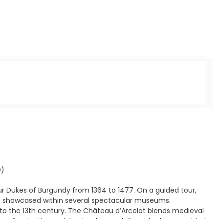
D)
ur Dukes of Burgundy from 1364 to 1477. On a guided tour,
ge, showcased within several spectacular museums.
k to the 13th century. The Château d’Arcelot blends medieval