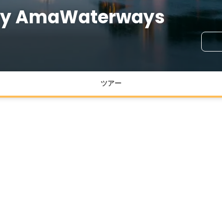
 by AmaWaterways
ツアー