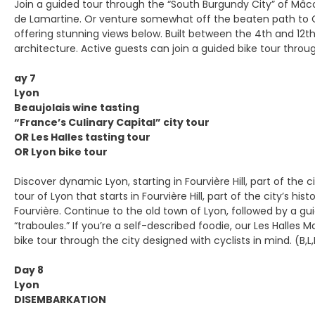
Join a guided tour through the “South Burgundy City” of Mâco
de Lamartine. Or venture somewhat off the beaten path to Clu
offering stunning views below. Built between the 4th and 12
architecture. Active guests can join a guided bike tour through
ay 7
Lyon
Beaujolais wine tasting
“France’s Culinary Capital” city tour
OR Les Halles tasting tour
OR Lyon bike tour
Discover dynamic Lyon, starting in Fourvière Hill, part of the 
tour of Lyon that starts in Fourvière Hill, part of the city’
Fourvière. Continue to the old town of Lyon, followed by a gu
“traboules.” If you’re a self-described foodie, our Les Halles 
bike tour through the city designed with cyclists in mind. (B,L
Day 8
Lyon
DISEMBARKATION