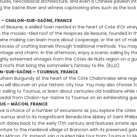
uctures, neoclassical architecture, and even a Chinese pavilion i
g the Saône River and witness captivating sites such as the lock
E – CHALON-SUR-SAÔNE, FRANCE
 of Beaune, a walled town nestled in the heart of Cote d’Or viney
s the mosaic-tiled roof of the Hospices de Beaune, founded in the
 wine making can learn more about cooperage, or the art of makin
rocess of crafting barrels through traditional methods. You may a
eritage and charm. In the afternoon, enjoy a scenic sailing by th
ghly esteemed vintages from the Côtes de Nuits region on a gu
ed roofs that bring this sommelier’s fantasy to life. (B,L,D)
N-SUR-SAÔNE – TOURNUS, FRANCE
uthern Burgundy at the heart of the Côte Chalonnaise wine regi
u will discover on your historic city tour. You may also choose to
c sailing to Tournus, or learn about centuries old traditions whi
, pedal from Chalon-sur-Saône to Tournus on an exhilarating guide
US – MÂCON, FRANCE
e a choice of a number of excursions as you explore the citie
ournus and to its magnificent Benedictine Abbey of Saint Philib
ch dates back to the early 17th century and features ornate ap
venture to the medieval village of Brancion with its preserved ga
 to Mâcon. Or, instead, join a guided bike tour from Tournus to 