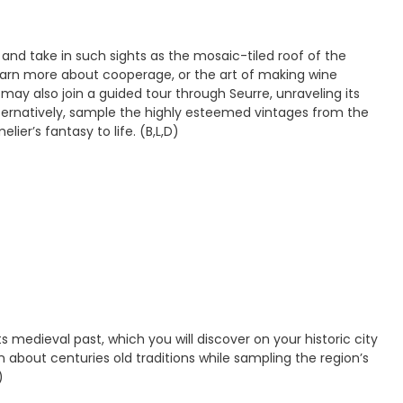
 and take in such sights as the mosaic-tiled roof of the
learn more about cooperage, or the art of making wine
may also join a guided tour through Seurre, unraveling its
Alternatively, sample the highly esteemed vintages from the
ier’s fantasy to life. (B,L,D)
medieval past, which you will discover on your historic city
rn about centuries old traditions while sampling the region’s
)