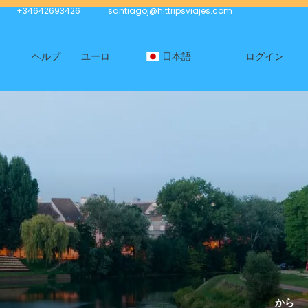
+34642693426
santiagoj@hittripsviajes.com
ヘルプ
ユーロ
日本語
ログイン
から