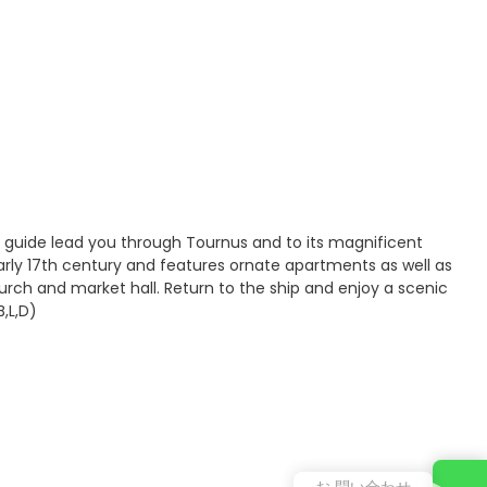
 guide lead you through Tournus and to its magnificent
arly 17th century and features ornate apartments as well as
urch and market hall. Return to the ship and enjoy a scenic
,L,D)
お 問い合わせ