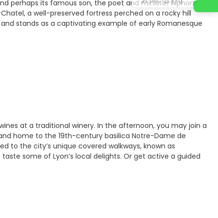
 and perhaps its famous son, the poet and minister Alphonse
hatel, a well-preserved fortress perched on a rocky hill
ch and stands as a captivating example of early Romanesque
 wines at a traditional winery. In the afternoon, you may join a
Site and home to the 19th-century basilica Notre-Dame de
uced to the city’s unique covered walkways, known as
to taste some of Lyon’s local delights. Or get active a guided