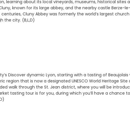
n, learning about its local vineyards, museums, historical sites
ny, known for its large abbey, and the nearby castle Berze-le-C
th centuries, Cluny Abbey was formerly the world’s largest chur
 the city. (B,L,D)
city’s Discover dynamic Lyon, starting with a tasting of Beaujolais
s historic region that is now a designated UNESCO World Heritage 
ided walk through the St. Jean district, where you will be introd
Market tasting tour is for you, during which you’ll have a chance 
,D)