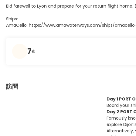
Bid farewell to Lyon and prepare for your return flight home. 
Ships:
AmaCello: https://www.amawaterways.com/ships/amacello-r
7
夜
訪問
Day 1 PORT 
Board your shi
Day 2 PORT O
Famously know
explore Dijon
Alternatively