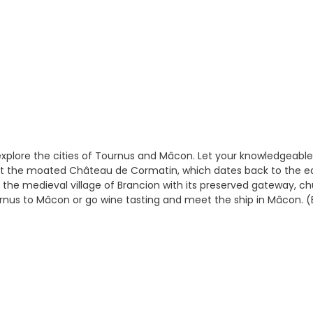
xplore the cities of Tournus and Mâcon. Let your knowledgeable
visit the moated Château de Cormatin, which dates back to the e
 the medieval village of Brancion with its preserved gateway, ch
urnus to Mâcon or go wine tasting and meet the ship in Mâcon. (B