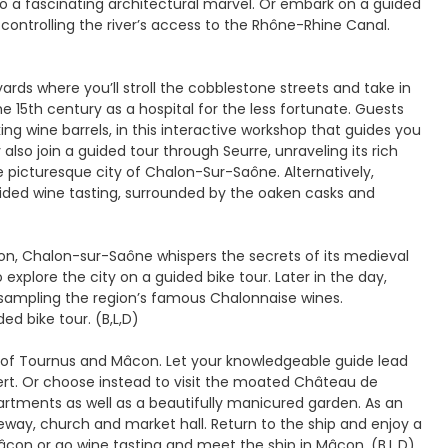
nto a fascinating architectural marvel. Or embark on a guided
 controlling the river’s access to the Rhône-Rhine Canal.
ards where you’ll stroll the cobblestone streets and take in
 15th century as a hospital for the less fortunate. Guests
g wine barrels, in this interactive workshop that guides you
lso join a guided tour through Seurre, unraveling its rich
e picturesque city of Chalon-Sur-Saône. Alternatively,
ided wine tasting, surrounded by the oaken casks and
on, Chalon-sur-Saône whispers the secrets of its medieval
 explore the city on a guided bike tour. Later in the day,
le sampling the region’s famous Chalonnaise wines.
d bike tour. (B,L,D)
s of Tournus and Mâcon. Let your knowledgeable guide lead
ert. Or choose instead to visit the moated Château de
artments as well as a beautifully manicured garden. As an
teway, church and market hall. Return to the ship and enjoy a
Mâcon or go wine tasting and meet the ship in Mâcon. (B,L,D)