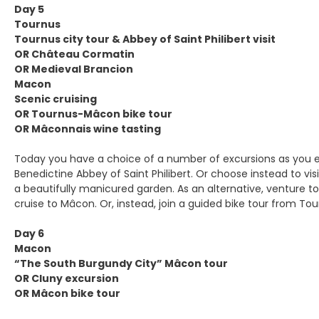
Day 5
Tournus
Tournus city tour & Abbey of Saint Philibert visit
OR Château Cormatin
OR Medieval Brancion
Macon
Scenic cruising
OR Tournus-Mâcon bike tour
OR Mâconnais wine tasting
Today you have a choice of a number of excursions as you e
Benedictine Abbey of Saint Philibert. Or choose instead to 
a beautifully manicured garden. As an alternative, venture to
cruise to Mâcon. Or, instead, join a guided bike tour from To
Day 6
Macon
“The South Burgundy City” Mâcon tour
OR Cluny excursion
OR Mâcon bike tour