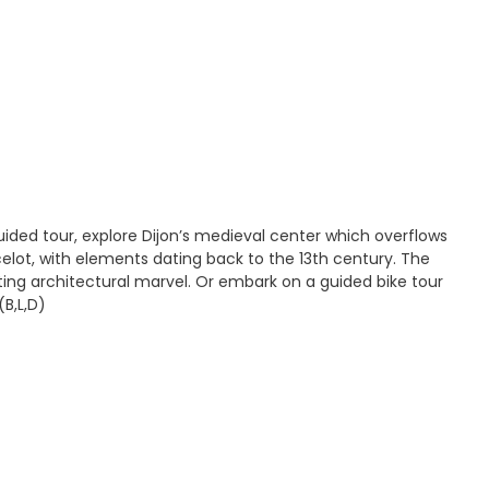
ided tour, explore Dijon’s medieval center which overflows
celot, with elements dating back to the 13th century. The
ting architectural marvel. Or embark on a guided bike tour
(B,L,D)