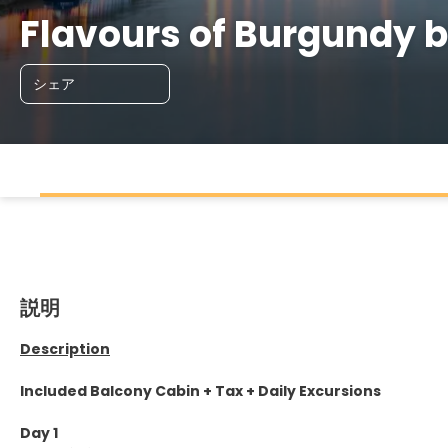
Flavours of Burgundy
シェア
説明
Description
Included Balcony Cabin + Tax + Daily Excursions
Day 1