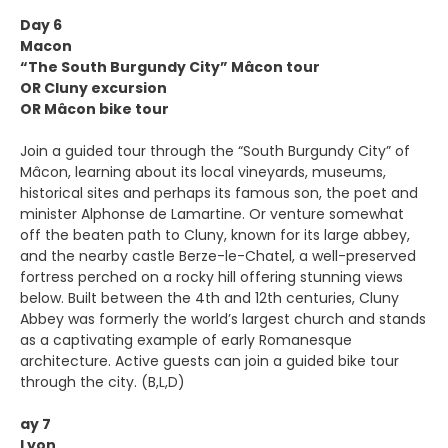
Day 6
Macon
“The South Burgundy City” Mâcon tour
OR Cluny excursion
OR Mâcon bike tour
Join a guided tour through the “South Burgundy City” of
Mâcon, learning about its local vineyards, museums,
historical sites and perhaps its famous son, the poet and
minister Alphonse de Lamartine. Or venture somewhat
off the beaten path to Cluny, known for its large abbey,
and the nearby castle Berze-le-Chatel, a well-preserved
fortress perched on a rocky hill offering stunning views
below. Built between the 4th and 12th centuries, Cluny
Abbey was formerly the world’s largest church and stands
as a captivating example of early Romanesque
architecture. Active guests can join a guided bike tour
through the city. (B,L,D)
ay 7
Lyon