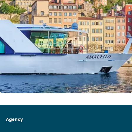
Agency