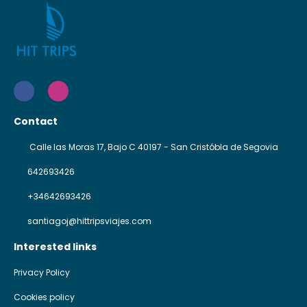
Contact
Calle las Moras 17, Bajo C 40197 - San Cristóbla de Segovia
642693426
+34642693426
santiagoj@hittripsviajes.com
Interested links
Privacy Policy
Cookies policy