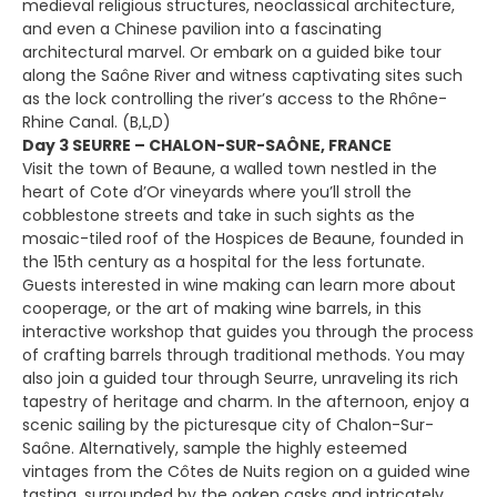
medieval religious structures, neoclassical architecture,
and even a Chinese pavilion into a fascinating
architectural marvel. Or embark on a guided bike tour
along the Saône River and witness captivating sites such
as the lock controlling the river’s access to the Rhône-
Rhine Canal. (B,L,D)
Day 3 SEURRE – CHALON-SUR-SAÔNE, FRANCE
Visit the town of Beaune, a walled town nestled in the
heart of Cote d’Or vineyards where you’ll stroll the
cobblestone streets and take in such sights as the
mosaic-tiled roof of the Hospices de Beaune, founded in
the 15th century as a hospital for the less fortunate.
Guests interested in wine making can learn more about
cooperage, or the art of making wine barrels, in this
interactive workshop that guides you through the process
of crafting barrels through traditional methods. You may
also join a guided tour through Seurre, unraveling its rich
tapestry of heritage and charm. In the afternoon, enjoy a
scenic sailing by the picturesque city of Chalon-Sur-
Saône. Alternatively, sample the highly esteemed
vintages from the Côtes de Nuits region on a guided wine
tasting, surrounded by the oaken casks and intricately