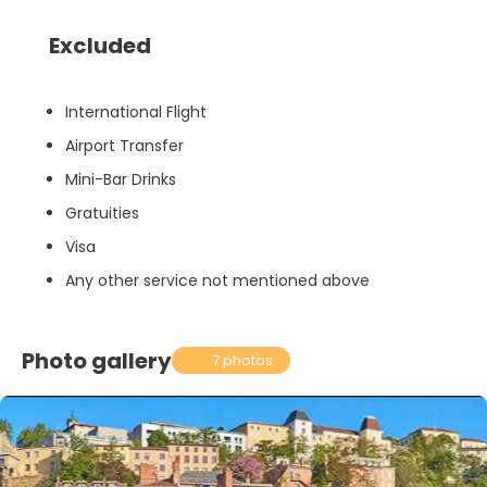
Excluded
International Flight
Airport Transfer
Mini-Bar Drinks
Gratuities
Visa
Any other service not mentioned above
Photo gallery
7 photos