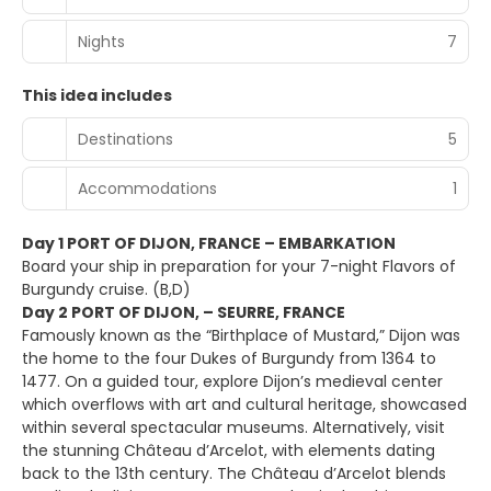
Nights
7
This idea includes
Destinations
5
Accommodations
1
Day 1 PORT OF DIJON, FRANCE – EMBARKATION
Board your ship in preparation for your 7-night Flavors of
Burgundy cruise. (B,D)
Day 2 PORT OF DIJON, – SEURRE, FRANCE
Famously known as the “Birthplace of Mustard,” Dijon was
the home to the four Dukes of Burgundy from 1364 to
1477. On a guided tour, explore Dijon’s medieval center
which overflows with art and cultural heritage, showcased
within several spectacular museums. Alternatively, visit
the stunning Château d’Arcelot, with elements dating
back to the 13th century. The Château d’Arcelot blends