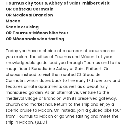
Tournus city tour & Abbey of Saint Philibert visit
OR Château Cormatin
OR Medieval Brancion
Macon
Scenic cruising
OR Tournus-Mâcon bike tour
OR Mâconnais wine tasting
Today you have a choice of a number of excursions as
you explore the cities of Tournus and Mâcon. Let your
knowledgeable guide lead you through Tournus and to its
magnificent Benedictine Abbey of Saint Philibert. Or
choose instead to visit the moated Château de
Cormatin, which dates back to the early 17th century and
features ornate apartments as well as a beautifully
manicured garden. As an alternative, venture to the
medieval village of Brancion with its preserved gateway,
church and market hall. Return to the ship and enjoy a
scenic cruise to Mâcon. Or, instead, join a guided bike tour
from Tournus to Mâcon or go wine tasting and meet the
ship in Mâcon. (B,L,D)