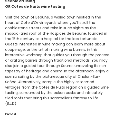
Scenic cruising
OR Côtes de Nuits wine tasting
Visit the town of Beaune, a walled town nestled in the
heart of Cote d’Or vineyards where you’ll stroll the
cobblestone streets and take in such sights as the
mosaic-tiled roof of the Hospices de Beaune, founded in
the 15th century as a hospital for the less fortunate.
Guests interested in wine making can learn more about
cooperage, or the art of making wine barrels, in this
interactive workshop that guides you through the process
of crafting barrels through traditional methods. You may
also join a guided tour through Seurre, unraveling its rich
tapestry of heritage and charm. In the afternoon, enjoy a
scenic sailing by the picturesque city of Chalon-Sur-
Saône. Alternatively, sample the highly esteemed
vintages from the Côtes de Nuits region on a guided wine
tasting, surrounded by the oaken casks and intricately
tiled roofs that bring this sommelier’s fantasy to life.
(B,L,D)
Day 4