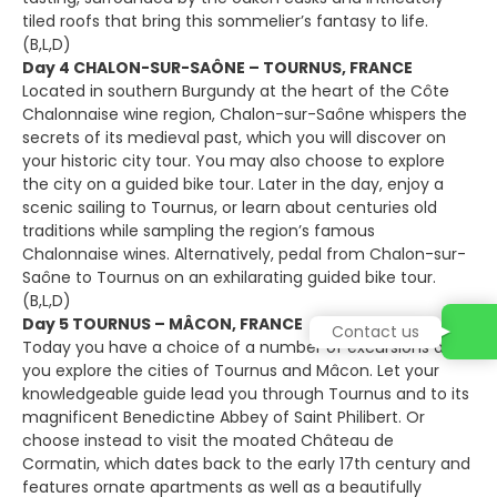
tiled roofs that bring this sommelier’s fantasy to life.
(B,L,D)
Day 4 CHALON-SUR-SAÔNE – TOURNUS, FRANCE
Located in southern Burgundy at the heart of the Côte
Chalonnaise wine region, Chalon-sur-Saône whispers the
secrets of its medieval past, which you will discover on
your historic city tour. You may also choose to explore
the city on a guided bike tour. Later in the day, enjoy a
scenic sailing to Tournus, or learn about centuries old
traditions while sampling the region’s famous
Chalonnaise wines. Alternatively, pedal from Chalon-sur-
Saône to Tournus on an exhilarating guided bike tour.
(B,L,D)
Day 5 TOURNUS – MÂCON, FRANCE
Contact us
Today you have a choice of a number of excursions as
you explore the cities of Tournus and Mâcon. Let your
knowledgeable guide lead you through Tournus and to its
magnificent Benedictine Abbey of Saint Philibert. Or
choose instead to visit the moated Château de
Cormatin, which dates back to the early 17th century and
features ornate apartments as well as a beautifully