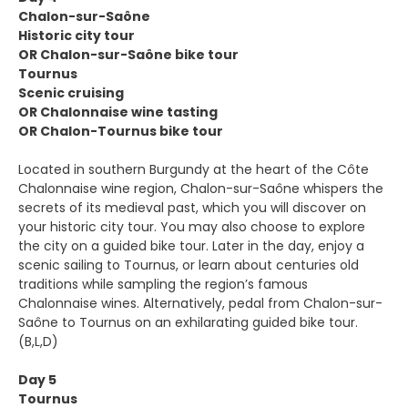
Chalon-sur-Saône
Historic city tour
OR Chalon-sur-Saône bike tour
Tournus
Scenic cruising
OR Chalonnaise wine tasting
OR Chalon-Tournus bike tour
Located in southern Burgundy at the heart of the Côte
Chalonnaise wine region, Chalon-sur-Saône whispers the
secrets of its medieval past, which you will discover on
your historic city tour. You may also choose to explore
the city on a guided bike tour. Later in the day, enjoy a
scenic sailing to Tournus, or learn about centuries old
traditions while sampling the region’s famous
Chalonnaise wines. Alternatively, pedal from Chalon-sur-
Saône to Tournus on an exhilarating guided bike tour.
(B,L,D)
Day 5
Tournus