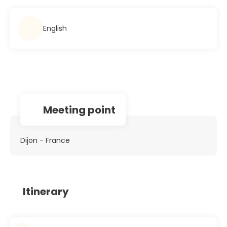
English
Meeting point
Dijon - France
Itinerary