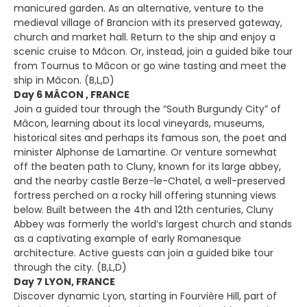
manicured garden. As an alternative, venture to the
medieval village of Brancion with its preserved gateway,
church and market hall. Return to the ship and enjoy a
scenic cruise to Mâcon. Or, instead, join a guided bike tour
from Tournus to Mâcon or go wine tasting and meet the
ship in Mâcon. (B,L,D)
Day 6 MÂCON , FRANCE
Join a guided tour through the “South Burgundy City” of
Mâcon, learning about its local vineyards, museums,
historical sites and perhaps its famous son, the poet and
minister Alphonse de Lamartine. Or venture somewhat
off the beaten path to Cluny, known for its large abbey,
and the nearby castle Berze-le-Chatel, a well-preserved
fortress perched on a rocky hill offering stunning views
below. Built between the 4th and 12th centuries, Cluny
Abbey was formerly the world’s largest church and stands
as a captivating example of early Romanesque
architecture. Active guests can join a guided bike tour
through the city. (B,L,D)
Day 7 LYON, FRANCE
Discover dynamic Lyon, starting in Fourvière Hill, part of