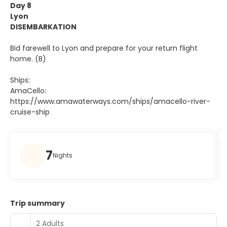
Day 8
Lyon
DISEMBARKATION
Bid farewell to Lyon and prepare for your return flight
home. (B)
Ships:
AmaCello:
https://www.amawaterways.com/ships/amacello-river-
cruise-ship
7
Nights
Trip summary
2 Adults