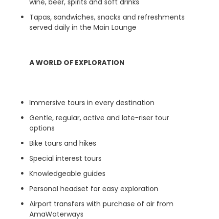
wine, beer, spirits and soft drinks
Tapas, sandwiches, snacks and refreshments
served daily in the Main Lounge
A WORLD OF EXPLORATION
Immersive tours in every destination
Gentle, regular, active and late-riser tour
options
Bike tours and hikes
Special interest tours
Knowledgeable guides
Personal headset for easy exploration
Airport transfers with purchase of air from
AmaWaterways