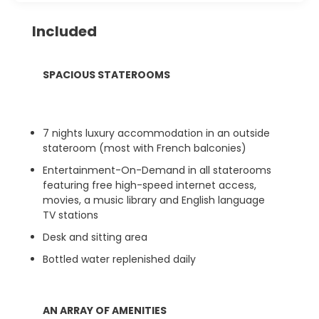
Included
SPACIOUS STATEROOMS
7 nights luxury accommodation in an outside
stateroom (most with French balconies)
Entertainment-On-Demand in all staterooms
featuring free high-speed internet access,
movies, a music library and English language
TV stations
Desk and sitting area
Bottled water replenished daily
AN ARRAY OF AMENITIES