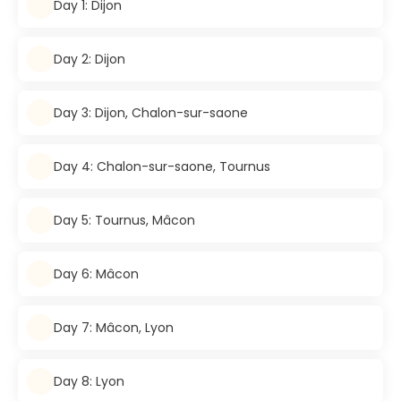
Day 1: Dijon
Day 2: Dijon
Day 3: Dijon, Chalon-sur-saone
Day 4: Chalon-sur-saone, Tournus
Day 5: Tournus, Mâcon
Day 6: Mâcon
Day 7: Mâcon, Lyon
Day 8: Lyon