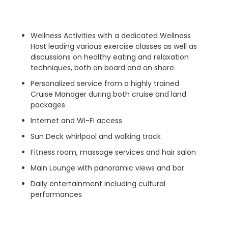
Wellness Activities with a dedicated Wellness
Host leading various exercise classes as well as
discussions on healthy eating and relaxation
techniques, both on board and on shore.
Personalized service from a highly trained
Cruise Manager during both cruise and land
packages
Internet and Wi-Fi access
Sun Deck whirlpool and walking track
Fitness room, massage services and hair salon
Main Lounge with panoramic views and bar
Daily entertainment including cultural
performances