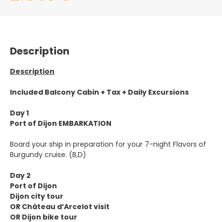
Description
Description
Included Balcony Cabin + Tax + Daily Excursions
Day 1
Port of Dijon EMBARKATION
Board your ship in preparation for your 7-night Flavors of
Burgundy cruise. (B,D)
Day 2
Port of Dijon
Dijon city tour
OR Château d’Arcelot visit
OR Dijon bike tour