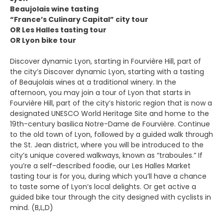
Beaujolais wine tasting
“France’s Culinary Capital” city tour
OR Les Halles tasting tour
OR Lyon bike tour
Discover dynamic Lyon, starting in Fourvière Hill, part of
the city’s Discover dynamic Lyon, starting with a tasting
of Beaujolais wines at a traditional winery. In the
afternoon, you may join a tour of Lyon that starts in
Fourvière Hill, part of the city’s historic region that is now a
designated UNESCO World Heritage Site and home to the
19th-century basilica Notre-Dame de Fourvière. Continue
to the old town of Lyon, followed by a guided walk through
the St. Jean district, where you will be introduced to the
city’s unique covered walkways, known as “traboules.” If
you’re a self-described foodie, our Les Halles Market
tasting tour is for you, during which you’ll have a chance
to taste some of Lyon’s local delights. Or get active a
guided bike tour through the city designed with cyclists in
mind. (B,L,D)