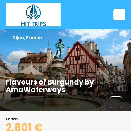
Dijon, France
Flavours of Burgundy by
AmaWaterways
From
2.801 €