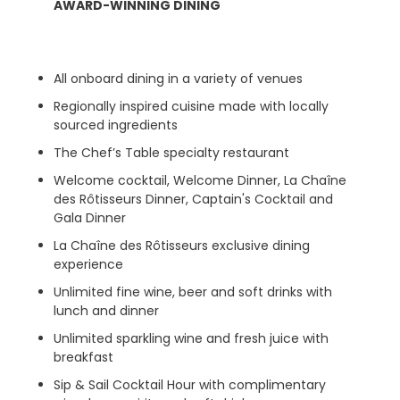
AWARD-WINNING DINING
All onboard dining in a variety of venues
Regionally inspired cuisine made with locally
sourced ingredients
The Chef’s Table specialty restaurant
Welcome cocktail, Welcome Dinner, La Chaîne
des Rôtisseurs Dinner, Captain's Cocktail and
Gala Dinner
La Chaîne des Rôtisseurs exclusive dining
experience
Unlimited fine wine, beer and soft drinks with
lunch and dinner
Unlimited sparkling wine and fresh juice with
breakfast
Sip & Sail Cocktail Hour with complimentary