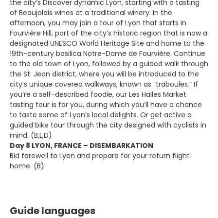
the city’s Discover dynamic Lyon, starting with a tasting
of Beaujolais wines at a traditional winery. In the
afternoon, you may join a tour of Lyon that starts in
Fourvière Hill, part of the city’s historic region that is now a
designated UNESCO World Heritage Site and home to the
19th-century basilica Notre-Dame de Fourvière. Continue
to the old town of Lyon, followed by a guided walk through
the St. Jean district, where you will be introduced to the
city’s unique covered walkways, known as “traboules.” If
you’re a self-described foodie, our Les Halles Market
tasting tour is for you, during which you’ll have a chance
to taste some of Lyon’s local delights. Or get active a
guided bike tour through the city designed with cyclists in
mind. (B,L,D)
Day 8 LYON, FRANCE – DISEMBARKATION
Bid farewell to Lyon and prepare for your return flight
home. (B)
Guide languages