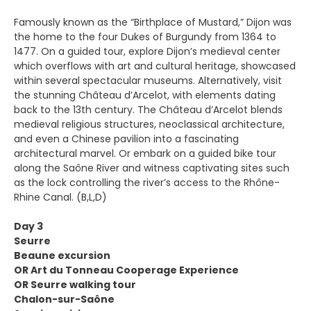
Famously known as the “Birthplace of Mustard,” Dijon was
the home to the four Dukes of Burgundy from 1364 to
1477. On a guided tour, explore Dijon’s medieval center
which overflows with art and cultural heritage, showcased
within several spectacular museums. Alternatively, visit
the stunning Château d’Arcelot, with elements dating
back to the 13th century. The Château d’Arcelot blends
medieval religious structures, neoclassical architecture,
and even a Chinese pavilion into a fascinating
architectural marvel. Or embark on a guided bike tour
along the Saône River and witness captivating sites such
as the lock controlling the river’s access to the Rhône-
Rhine Canal. (B,L,D)
Day 3
Seurre
Beaune excursion
OR Art du Tonneau Cooperage Experience
OR Seurre walking tour
Chalon-sur-Saône