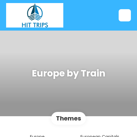
Europe by Train
Themes
Europe
European Capitals