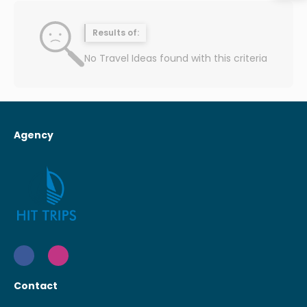
Results of:
No Travel Ideas found with this criteria
Agency
Contact