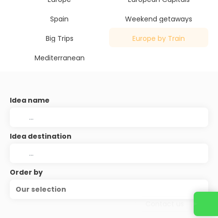
Spain
Weekend getaways
Big Trips
Europe by Train
Mediterranean
Idea name
Idea destination
Order by
Our selection
Contact us