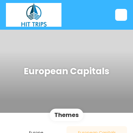
European Capitals
Themes
Europe
European Capitals