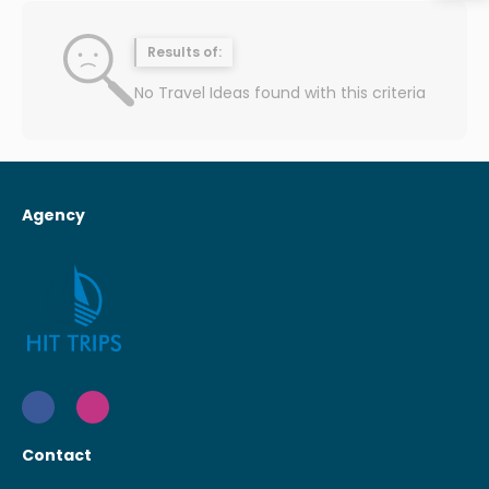
Results of:
No Travel Ideas found with this criteria
Agency
Contact