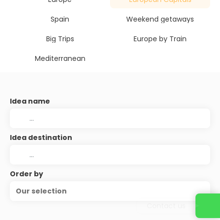
Spain
Weekend getaways
Big Trips
Europe by Train
Mediterranean
Idea name
Idea destination
Order by
Our selection
Contact us