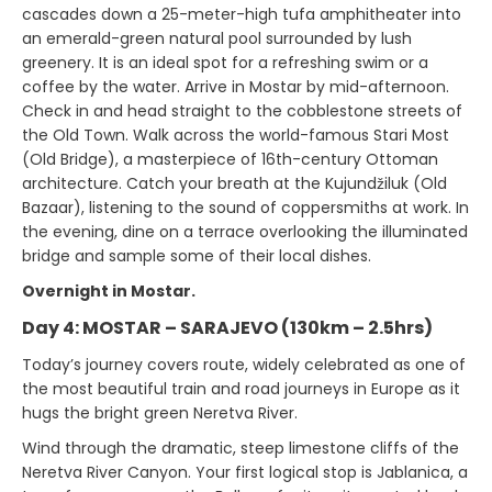
cascades down a 25-meter-high tufa amphitheater into
an emerald-green natural pool surrounded by lush
greenery. It is an ideal spot for a refreshing swim or a
coffee by the water. Arrive in Mostar by mid-afternoon.
Check in and head straight to the cobblestone streets of
the Old Town. Walk across the world-famous Stari Most
(Old Bridge), a masterpiece of 16th-century Ottoman
architecture. Catch your breath at the Kujundžiluk (Old
Bazaar), listening to the sound of coppersmiths at work. In
the evening, dine on a terrace overlooking the illuminated
bridge and sample some of their local dishes.
Overnight in Mostar.
Day 4: MOSTAR – SARAJEVO (130km – 2.5hrs)
Today’s journey covers route, widely celebrated as one of
the most beautiful train and road journeys in Europe as it
hugs the bright green Neretva River.
Wind through the dramatic, steep limestone cliffs of the
Neretva River Canyon. Your first logical stop is Jablanica, a