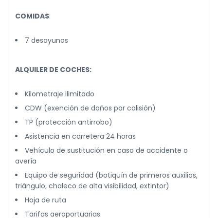
COMIDAS
:
7 desayunos
ALQUILER DE COCHES:
Kilometraje ilimitado
CDW (exención de daños por colisión)
TP (protección antirrobo)
Asistencia en carretera 24 horas
Vehículo de sustitución en caso de accidente o
avería
Equipo de seguridad (botiquín de primeros auxilios,
triángulo, chaleco de alta visibilidad, extintor)
Hoja de ruta
Tarifas aeroportuarias