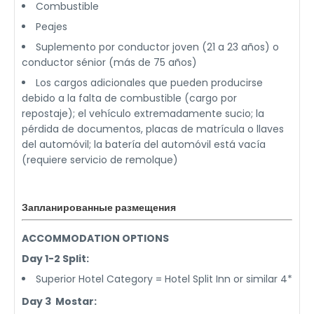
Combustible
Peajes
Suplemento por conductor joven (21 a 23 años) o
conductor sénior (más de 75 años)
Los cargos adicionales que pueden producirse
debido a la falta de combustible (cargo por
repostaje); el vehículo extremadamente sucio; la
pérdida de documentos, placas de matrícula o llaves
del automóvil; la batería del automóvil está vacía
(requiere servicio de remolque)
Запланированные размещения
ACCOMMODATION OPTIONS
Day 1-2 Split:
Superior Hotel Category = Hotel Split Inn or similar 4*
Day 3 Mostar: