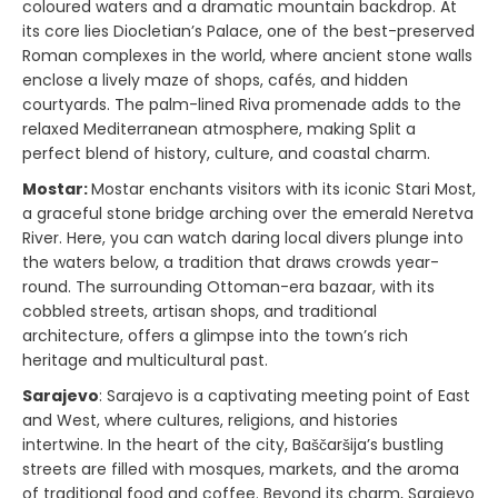
coloured waters and a dramatic mountain backdrop. At
its core lies Diocletian’s Palace, one of the best-preserved
Roman complexes in the world, where ancient stone walls
enclose a lively maze of shops, cafés, and hidden
courtyards. The palm-lined Riva promenade adds to the
relaxed Mediterranean atmosphere, making Split a
perfect blend of history, culture, and coastal charm.
Mostar:
Mostar enchants visitors with its iconic Stari Most,
a graceful stone bridge arching over the emerald Neretva
River. Here, you can watch daring local divers plunge into
the waters below, a tradition that draws crowds year-
round. The surrounding Ottoman-era bazaar, with its
cobbled streets, artisan shops, and traditional
architecture, offers a glimpse into the town’s rich
heritage and multicultural past.
Sarajevo
: Sarajevo is a captivating meeting point of East
and West, where cultures, religions, and histories
intertwine. In the heart of the city, Baščaršija’s bustling
streets are filled with mosques, markets, and the aroma
of traditional food and coffee. Beyond its charm, Sarajevo