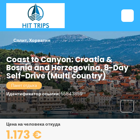
Сплит, Хорватия
Coast to Canyon: Croatia &
Bosnia and Herzegovina, 8-Day
Self-Drive (Multi country)
Пакет отдыха
Идентификатор ссылки:
55843859
цена на человека откуда
1.173 €