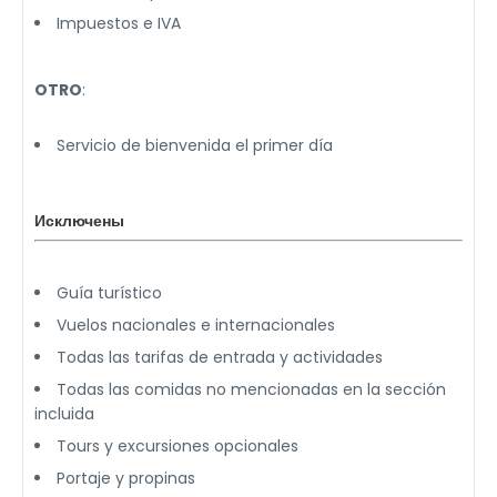
Impuestos e IVA
OTRO
:
Servicio de bienvenida el primer día
Исключены
Guía turístico
Vuelos nacionales e internacionales
Todas las tarifas de entrada y actividades
Todas las comidas no mencionadas en la sección
incluida
Tours y excursiones opcionales
Portaje y propinas