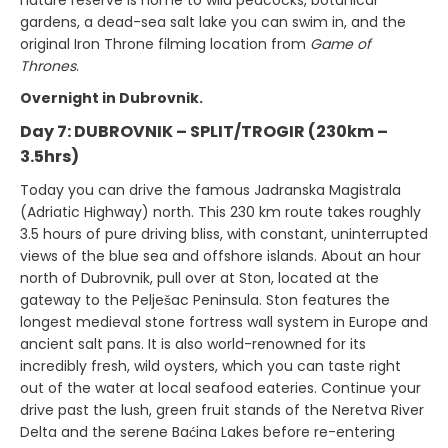
nature reserve is home to wild peacocks, botanical
gardens, a dead-sea salt lake you can swim in, and the
original Iron Throne filming location from
Game of
Thrones
.
Overnight in Dubrovnik.
Day 7: DUBROVNIK – SPLIT/TROGIR (230km –
3.5hrs)
Today you can drive the famous Jadranska Magistrala
(Adriatic Highway) north. This 230 km route takes roughly
3.5 hours of pure driving bliss, with constant, uninterrupted
views of the blue sea and offshore islands. About an hour
north of Dubrovnik, pull over at Ston, located at the
gateway to the Pelješac Peninsula. Ston features the
longest medieval stone fortress wall system in Europe and
ancient salt pans. It is also world-renowned for its
incredibly fresh, wild oysters, which you can taste right
out of the water at local seafood eateries. Continue your
drive past the lush, green fruit stands of the Neretva River
Delta and the serene Baćina Lakes before re-entering