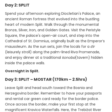
Day 2: SPLIT
Spend your afternoon exploring Diocletian's Palace, an
ancient Roman fortress that evolved into the bustling
heart of modern Split. Walk through the monumental
Bronze, Silver, Iron, and Golden Gates. Visit the Peristyle
Square, the palace's open-air court, and step into the
Cathedral of St. Domnius, originally built as the Emperor’s
mausoleum. As the sun sets, join the locals for a
đir
(leisurely stroll) along the palm-lined Riva Promenade,
and enjoy dinner at a traditional
konoba
(tavern) hidden
inside the palace walls.
Overnight in Split.
Day 3: SPLIT – MOSTAR (170km – 2.5hrs)
Leave Split and head south toward the Bosnia and
Herzegovina border. Remember to have your passports
and rental car green card ready for the border police.
Once across the border, make your first stop at the
magnificent Kravica Waterfalls. Here, the Trebižat River