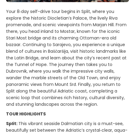
Your 8‑day self-drive tour begins in Split, where you
explore the historic Diocletian’s Palace, the lively Riva
promenade, and scenic viewpoints from Marjan Hill. From
there, you head inland to Mostar, known for the iconic
Stari Most bridge and its charming Ottoman-era old
bazaar. Continuing to Sarajevo, you experience a unique
blend of cultures in Baščaršija, visit historic landmarks like
the Latin Bridge, and learn about the city’s recent past at
the Tunnel of Hope. The journey then takes you to
Dubrovnik, where you walk the impressive city walls,
wander the marble streets of the Old Town, and enjoy
panoramic views from Mount Srđ. Finally, you return to
Split along the beautiful Adriatic coast, completing a
scenic loop that combines rich history, cultural diversity,
and stunning landscapes across the region.
TOUR HIGHLIGHTS
Split:
This vibrant seaside Dalmatian city is a must-see,
beautifully set between the Adriatic’s crystal‑clear, aqua-