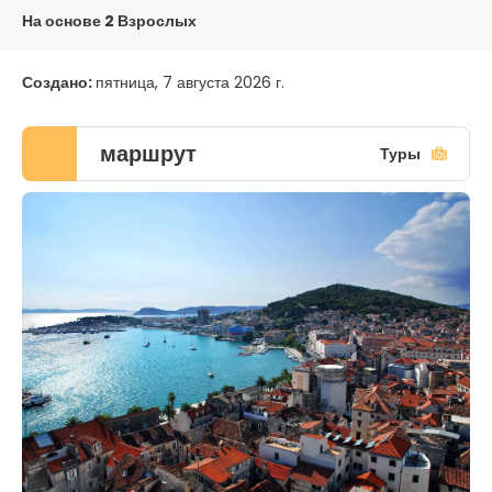
На основе 2 Взрослых
Создано:
пятница, 7 августа 2026 г.
маршрут
Туры