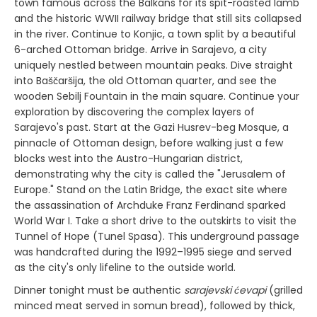
town famous across the Balkans for its spit-roasted lamb
and the historic WWII railway bridge that still sits collapsed
in the river. Continue to Konjic, a town split by a beautiful
6-arched Ottoman bridge. Arrive in Sarajevo, a city
uniquely nestled between mountain peaks. Dive straight
into Baščaršija, the old Ottoman quarter, and see the
wooden Sebilj Fountain in the main square. Continue your
exploration by discovering the complex layers of
Sarajevo's past. Start at the Gazi Husrev-beg Mosque, a
pinnacle of Ottoman design, before walking just a few
blocks west into the Austro-Hungarian district,
demonstrating why the city is called the "Jerusalem of
Europe." Stand on the Latin Bridge, the exact site where
the assassination of Archduke Franz Ferdinand sparked
World War I. Take a short drive to the outskirts to visit the
Tunnel of Hope (Tunel Spasa). This underground passage
was handcrafted during the 1992–1995 siege and served
as the city's only lifeline to the outside world.
Dinner tonight must be authentic
sarajevski ćevapi
(grilled
minced meat served in somun bread), followed by thick,