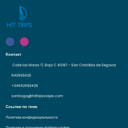
Контакт
Calle las Moras 17, Bajo C 40197 - San Cristóbla de Segovia
642693426
+34642693426
santiagoj@hittripsviajes.com
Ссылки по теме
Политика конфиденциальности
Политика в отношении файлов cookie