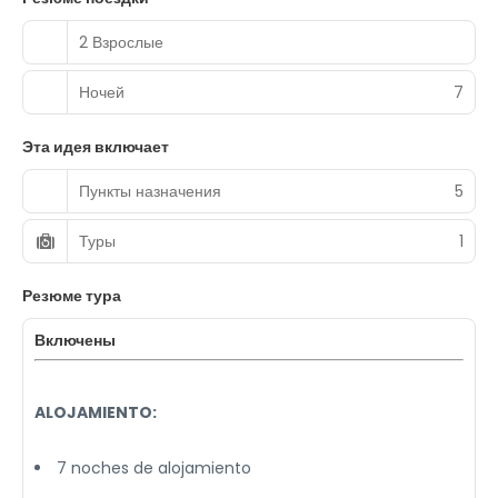
2 Взрослые
Ночей
7
Эта идея включает
Пункты назначения
5
Туры
1
Резюме тура
Включены
ALOJAMIENTO:
7 noches de alojamiento