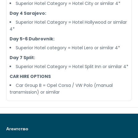
Superior Hotel Category = Hotel City or similar 4*
Day 4 Sarajevo:
Superior Hotel Category = Hotel Hollywood or similar
4*
Day 5-6 Dubrovnik:
Superior Hotel category = Hotel Lero or similar 4*
Day 7 Split:
Superior Hotel Category = Hotel Split Inn or similar 4*
CAR HIRE OPTIONS
Car Group B = Opel Corsa / VW Polo (manual
transmission) or similar
Агентство