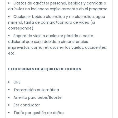
Gastos de carácter personal, bebidas y comidas o
artículos no indicados explícitamente en el programa
Cualquier bebida alcohólica y no alcohólica, agua
mineral, tarifa de cámara/cámara de vídeo (si
corresponde)
Seguro de viaje o cualquier pérdida o coste
adicional que surja debido a circunstancias
imprevistas, como retrasos en los vuelos, accidentes,
etc.
EXCLUSIONES DE ALQUILER DE COCHES
GPS
Transmisión automática
Asiento para bebé/Booster
3er conductor
Tarifa por gestión de daños