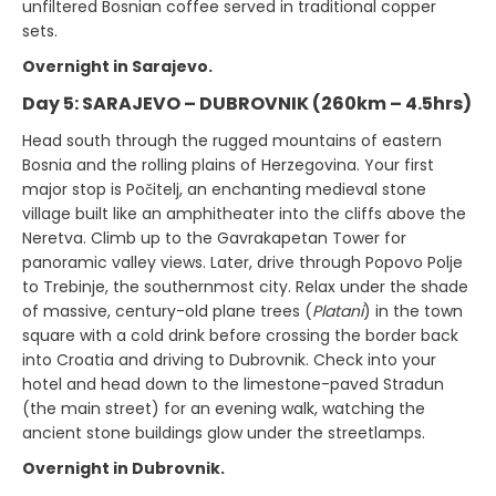
unfiltered Bosnian coffee served in traditional copper
sets.
Overnight in Sarajevo.
Day 5: SARAJEVO – DUBROVNIK (260km – 4.5hrs)
Head south through the rugged mountains of eastern
Bosnia and the rolling plains of Herzegovina. Your first
major stop is Počitelj, an enchanting medieval stone
village built like an amphitheater into the cliffs above the
Neretva. Climb up to the Gavrakapetan Tower for
panoramic valley views. Later, drive through Popovo Polje
to Trebinje, the southernmost city. Relax under the shade
of massive, century-old plane trees (
Platani
) in the town
square with a cold drink before crossing the border back
into Croatia and driving to Dubrovnik. Check into your
hotel and head down to the limestone-paved Stradun
(the main street) for an evening walk, watching the
ancient stone buildings glow under the streetlamps.
Overnight in Dubrovnik.