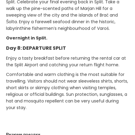
Split. Celebrate your final evening back in Split. Take a
walk up the pine-scented paths of Marjan Hill for a
sweeping view of the city and the islands of Brač and
Šolta. Enjoy a farewell seafood dinner in the historic,
labyrinthine fishermen’s neighbourhood of Varoš.
Overnight in Split.
Day 8: DEPARTURE SPLIT
Enjoy a tasty breakfast before returning the rental car at
the Split Airport and catching your return flight home.
Comfortable and warm clothing is the most suitable for
travelling. Visitors should not wear sleeveless shirts, shorts,
short skirts or skimpy clothing when visiting temples,
religious or official buildings. Sun protection, sunglasses, a
hat and mosquito repellent can be very useful during
your stay.
Резюме поездки