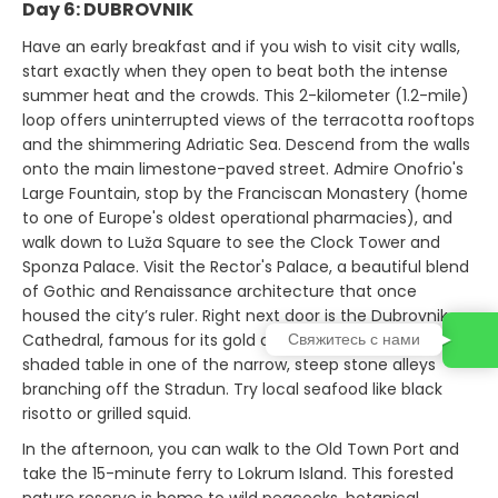
Day 6: DUBROVNIK
Have an early breakfast and if you wish to visit city walls,
start exactly when they open to beat both the intense
summer heat and the crowds. This 2-kilometer (1.2-mile)
loop offers uninterrupted views of the terracotta rooftops
and the shimmering Adriatic Sea. Descend from the walls
onto the main limestone-paved street. Admire Onofrio's
Large Fountain, stop by the Franciscan Monastery (home
to one of Europe's oldest operational pharmacies), and
walk down to Luža Square to see the Clock Tower and
Sponza Palace. Visit the Rector's Palace, a beautiful blend
of Gothic and Renaissance architecture that once
housed the city’s ruler. Right next door is the Dubrovnik
Свяжитесь с нами
Cathedral, famous for its gold and silver relics. Find a
shaded table in one of the narrow, steep stone alleys
branching off the Stradun. Try local seafood like black
risotto or grilled squid.
In the afternoon, you can walk to the Old Town Port and
take the 15-minute ferry to Lokrum Island. This forested