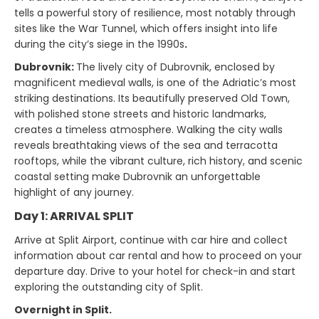
tells a powerful story of resilience, most notably through
sites like the War Tunnel, which offers insight into life
during the city’s siege in the 1990s
.
Dubrovnik:
The lively city of Dubrovnik, enclosed by
magnificent medieval walls, is one of the Adriatic’s most
striking destinations. Its beautifully preserved Old Town,
with polished stone streets and historic landmarks,
creates a timeless atmosphere. Walking the city walls
reveals breathtaking views of the sea and terracotta
rooftops, while the vibrant culture, rich history, and scenic
coastal setting make Dubrovnik an unforgettable
highlight of any journey.
Day 1: ARRIVAL SPLIT
Arrive at Split Airport, continue with car hire and collect
information about car rental and how to proceed on your
departure day. Drive to your hotel for check-in and start
exploring the outstanding city of Split.
Overnight in Split.