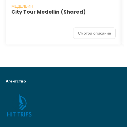
МЕДЕЛЬИН
City Tour Medellin (Shared)
Смотри описание
Агентство