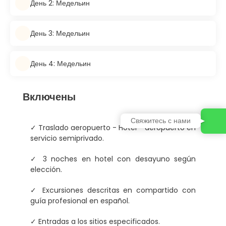
День 2: Медельин
День 3: Медельин
День 4: Медельин
Включены
Свяжитесь с нами
✓ Traslado aeropuerto - Hotel - aeropuerto en
servicio semiprivado.
✓ 3 noches en hotel con desayuno según
elección.
✓ Excursiones descritas en compartido con
guía profesional en español.
✓ Entradas a los sitios especificados.