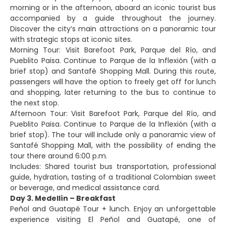
morning or in the afternoon, aboard an iconic tourist bus
accompanied by a guide throughout the journey.
Discover the city’s main attractions on a panoramic tour
with strategic stops at iconic sites.
Morning Tour: Visit Barefoot Park, Parque del Río, and
Pueblito Paisa. Continue to Parque de la Inflexión (with a
brief stop) and Santafé Shopping Mall. During this route,
passengers will have the option to freely get off for lunch
and shopping, later returning to the bus to continue to
the next stop.
Afternoon Tour: Visit Barefoot Park, Parque del Río, and
Pueblito Paisa. Continue to Parque de la Inflexión (with a
brief stop). The tour will include only a panoramic view of
Santafé Shopping Mall, with the possibility of ending the
tour there around 6:00 p.m.
Includes: Shared tourist bus transportation, professional
guide, hydration, tasting of a traditional Colombian sweet
or beverage, and medical assistance card.
Day 3. Medellín – Breakfast
Peñol and Guatapé Tour + lunch. Enjoy an unforgettable
experience visiting El Peñol and Guatapé, one of