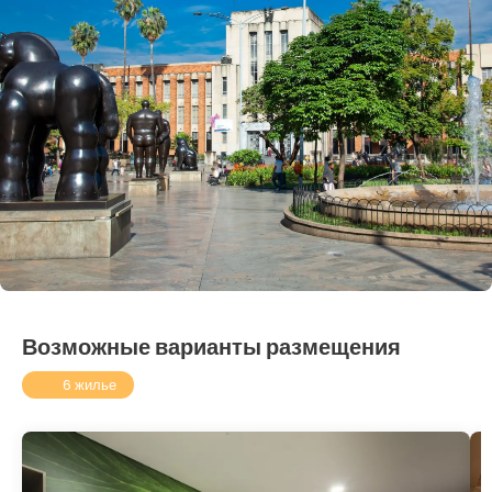
Возможные варианты размещения
6 жилье