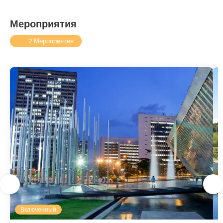
Мероприятия
2 Мероприятия
Включенный