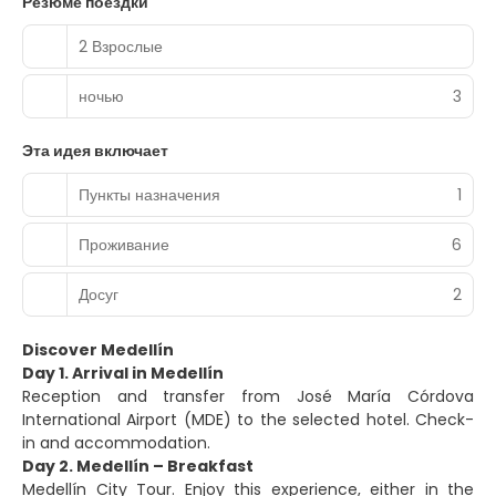
Резюме поездки
2 Взрослые
ночью
3
Эта идея включает
Пункты назначения
1
Проживание
6
Досуг
2
Discover Medellín
Day 1. Arrival in Medellín
Reception and transfer from José María Córdova
International Airport (MDE) to the selected hotel. Check-
in and accommodation.
Day 2. Medellín – Breakfast
Medellín City Tour. Enjoy this experience, either in the