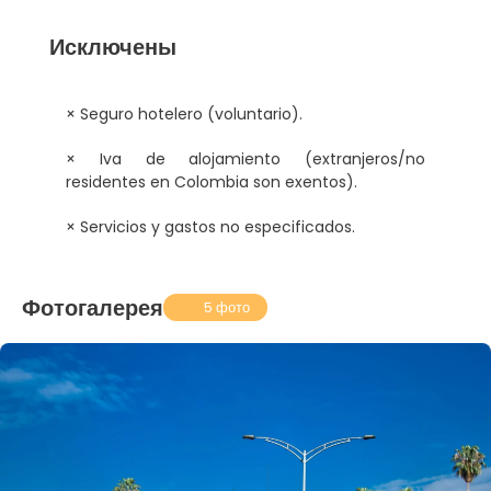
Исключены
× Seguro hotelero (voluntario).
× Iva de alojamiento (extranjeros/no
residentes en Colombia son exentos).
× Servicios y gastos no especificados.
Фотогалерея
5 фото