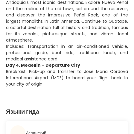
Antioquia’s most iconic destinations. Explore Nuevo Peñol
and the replica of the old town, sail around the reservoir,
and discover the impressive Peñol Rock, one of the
largest monoliths in Latin America. Continue to Guatapé,
a colorful destination full of history and tradition, famous
for its zócalos, picturesque streets, and vibrant local
atmosphere.
Includes: Transportation in an air-conditioned vehicle,
professional guide, boat ride, traditional lunch, and
medical assistance card.
Day 4. Medellín – Departure City
Breakfast. Pick-up and transfer to José María Córdova
International Airport (MDE) to board your flight back to
your city of origin.
Языки гида
Испанский