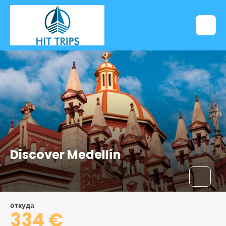
Discover Medellín
откуда
334 €