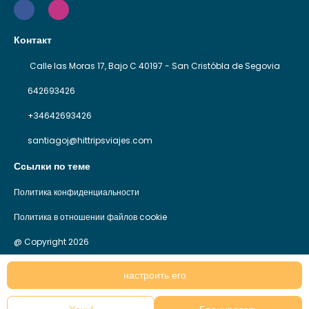
Контакт
Calle las Moras 17, Bajo C 40197 - San Cristóbla de Segovia
642693426
+34642693426
santiagoj@hittripsviajes.com
Ссылки по теме
Политика конфиденциальности
Политика в отношении файлов cookie
@ Copyright 2026
настроить его