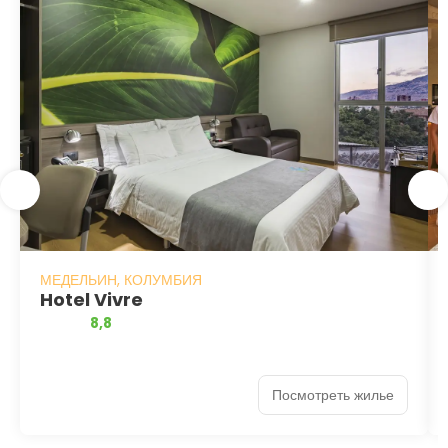
МЕДЕЛЬИН, КОЛУМБИЯ
Hotel Vivre
8,8
Посмотреть жилье