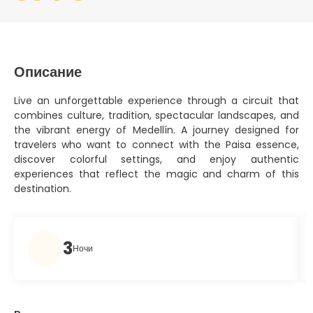
Описание
Live an unforgettable experience through a circuit that
combines culture, tradition, spectacular landscapes, and
the vibrant energy of Medellín. A journey designed for
travelers who want to connect with the Paisa essence,
discover colorful settings, and enjoy authentic
experiences that reflect the magic and charm of this
destination.
3
Ночи