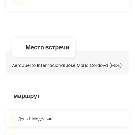
Место встречи
Aeropuerto Internacional José María Córdova (MDE)
маршрут
День 1: Медельин